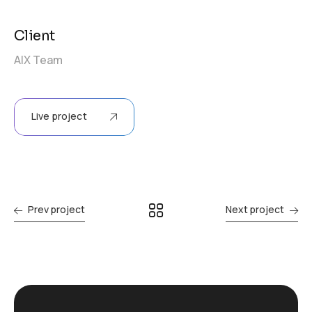
Client
AIX Team
Live project
Prev project
Next project