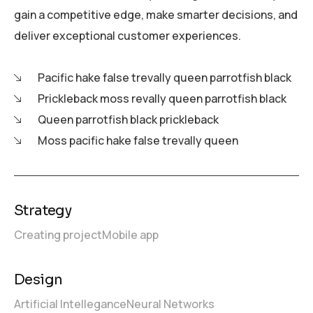
gain a competitive edge, make smarter decisions, and
deliver exceptional customer experiences.
Pacific hake false trevally queen parrotfish black
Prickleback moss revally queen parrotfish black
Queen parrotfish black prickleback
Moss pacific hake false trevally queen
Strategy
Creating project
Mobile app
Design
Artificial Intellegance
Neural Networks