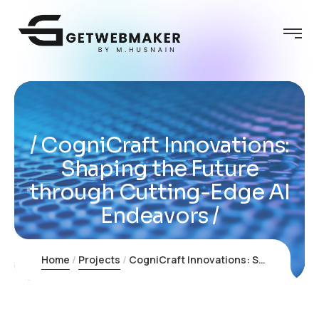
CogniCraft Innovations:
Shaping the Future
through Cutting-Edge AI
Endeavors
Home
Projects
CogniCraft Innovations: Shaping the Future through Cutting-Edge AI Endeavors