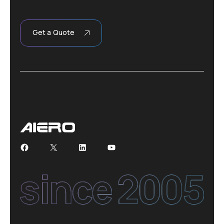
Get a Quote