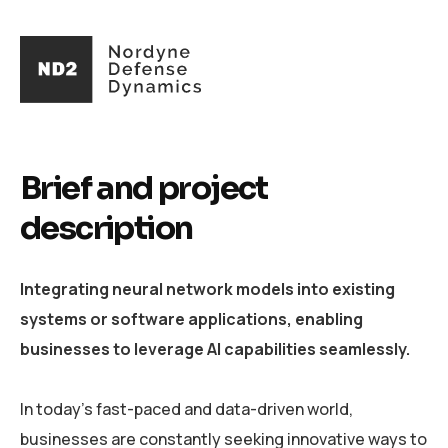
Brief and project
description
Integrating neural network models into existing
systems or software applications, enabling
businesses to leverage AI capabilities seamlessly.
In today's fast-paced and data-driven world,
businesses are constantly seeking innovative ways to