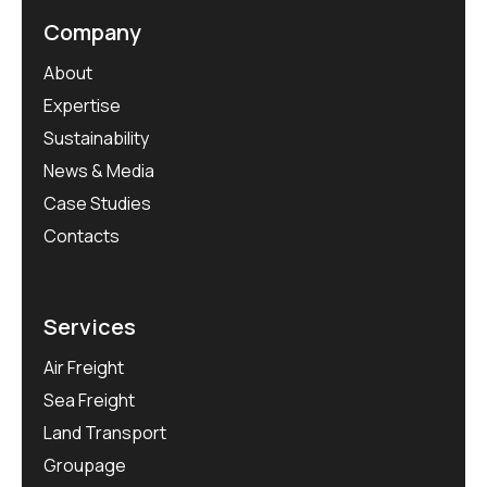
Company
About
Expertise
Sustainability
News & Media
Case Studies
Contacts
Services
Air Freight
Sea Freight
Land Transport
Groupage